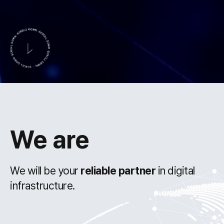
We are
We will be your
reliable partner
in digital
infrastructure.