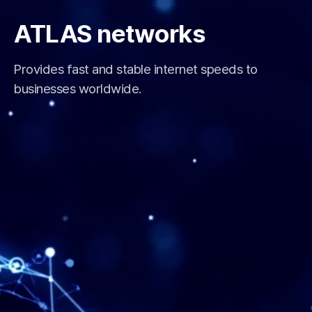
ATLAS networks
Provides fast and stable internet speeds to
businesses worldwide.