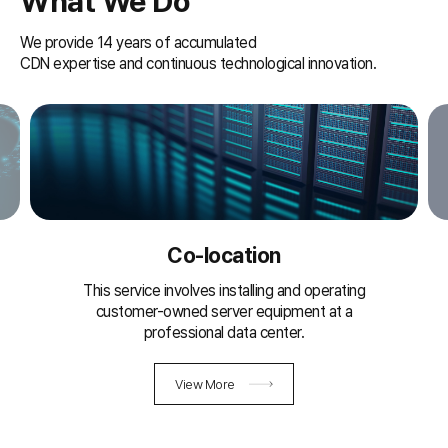
What We Do
We provide 14 years of accumulated
CDN expertise and continuous technological innovation.
Co-location
This service involves installing and operating
customer-owned server equipment at
a
professional data center.
View More