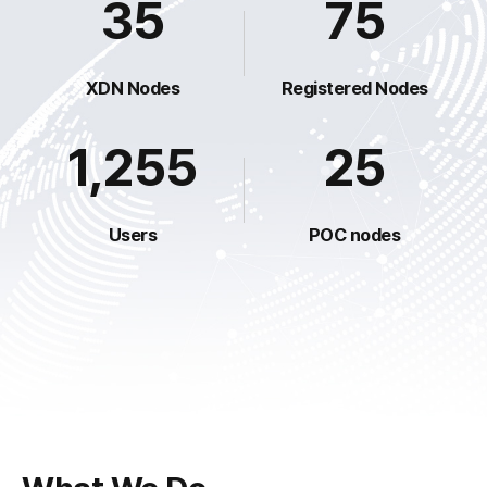
35
75
XDN Nodes
Registered Nodes
1,255
25
Users
POC nodes